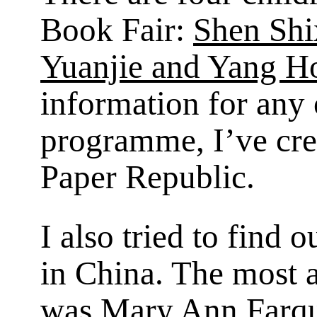
Book Fair:
Shen Shi
Yuanjie and Yang H
information for any
programme, I’ve crea
Paper Republic.
I also tried to find 
in China. The most a
was Mary Ann Farq