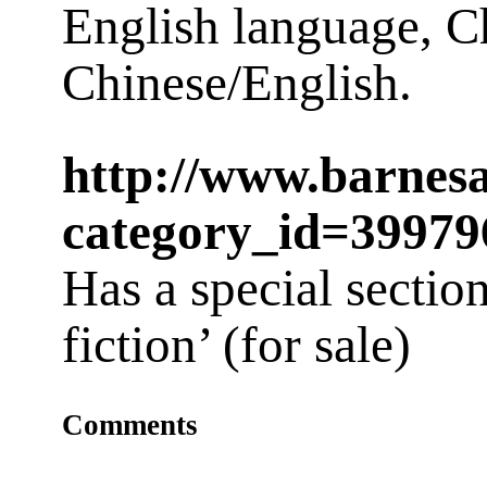
English language, C
Chinese/English.
http://www.barnes
category_id=39979
Has a special secti
fiction’ (for sale)
Comments