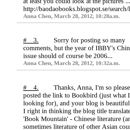
at least you could look at the pictures ..
http://baodaobooks.blogspot.se/searc
Anna Chen, March 28, 2012, 10:28a.m.
# 3.
Sorry for posting so many
comments, but the year of IBBY's Chi
issue should of course be 2006...
Anna Chen, March 28, 2012, 10:32a.m.
# 4.
Thanks, Anna, I'm so pleas
posted the link to Bookbird (just what 
looking for), and your blog is beautifu
I right in thinking the blog title translat
'Book Mountain' - Chinese literature (a
sometimes literature of other Asian cou