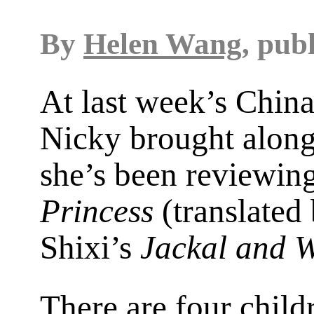
By
Helen Wang
, pub
At last week’s Chin
Nicky brought along
she’s been reviewi
Princess
(translated
Shixi’s
Jackal and W
There are four chil