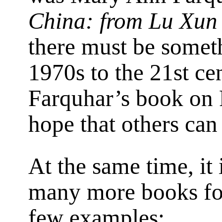
China: from Lu Xun
there must be someth
1970s to the 21st cen
Farquhar’s book on R
hope that others can
At the same time, it 
many more books for 
few examples: