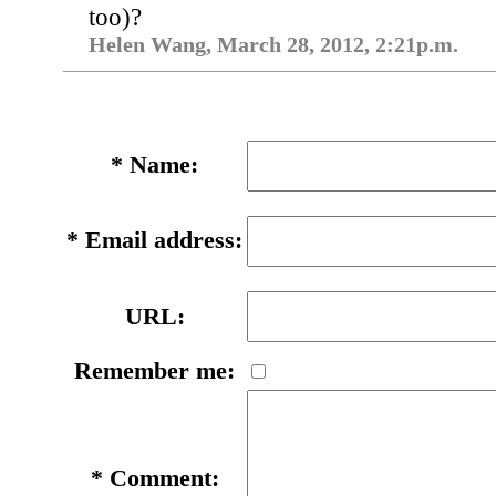
too)?
Helen Wang, March 28, 2012, 2:21p.m.
*
Name:
*
Email address:
URL:
Remember me:
*
Comment: