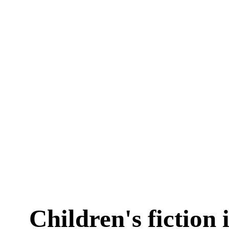
Children's fiction