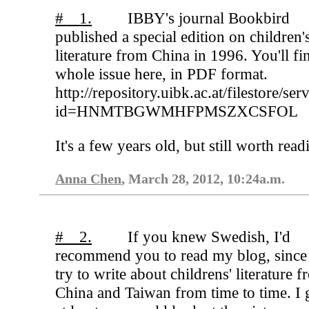
# 1.
IBBY's journal Bookbird
published a special edition on children'
literature from China in 1996. You'll fi
whole issue here, in PDF format.
http://repository.uibk.ac.at/filestore/ser
id=HNMTBGWMHFPMSZXCSFOL
It's a few years old, but still worth read
Anna Chen
, March 28, 2012, 10:24a.m.
# 2.
If you knew Swedish, I'd
recommend you to read my blog, since
try to write about childrens' literature 
China and Taiwan from time to time. I 