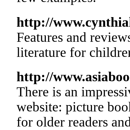
http://www.cynthial
Features and review
literature for childre
http://www.asiabo
There is an impressive
website: picture boo
for older readers an