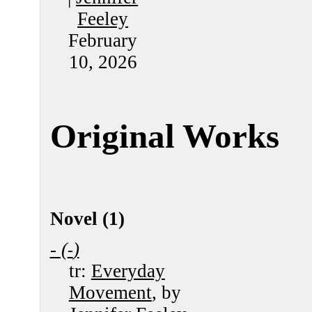
Feeley
February
10, 2026
Original Works
Novel (1)
- (
)
-
tr:
Everyday
Movement
, by