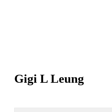
Gigi L Leung