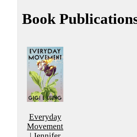
Book Publication
Everyday
Movement
|
Jennifer