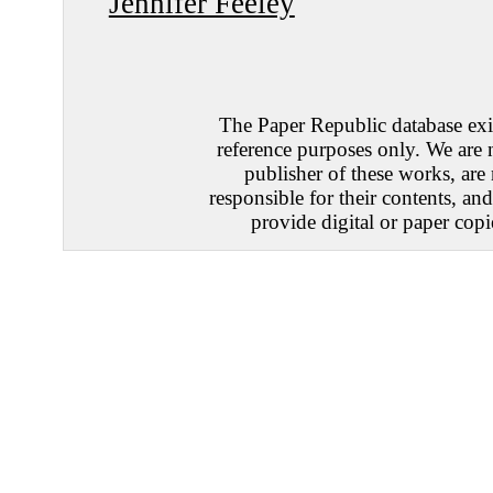
Jennifer Feeley
The Paper Republic database exis
reference purposes only. We are 
publisher of these works, are
responsible for their contents, an
provide digital or paper copi