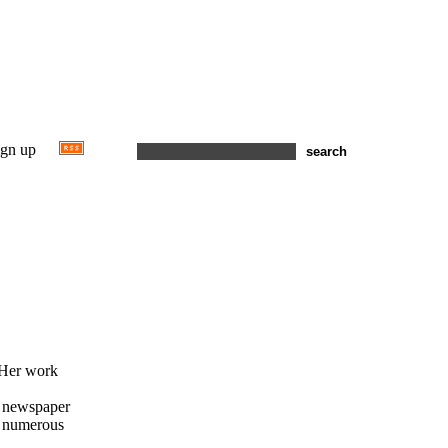
ign up
 Her work
e newspaper
ed numerous