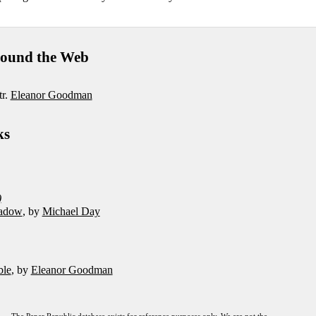
ound the Web
tr.
Eleanor Goodman
ks
)
adow
, by
Michael Day
ble
, by
Eleanor Goodman
The Paper Republic database exists for reference purposes only. We are not the