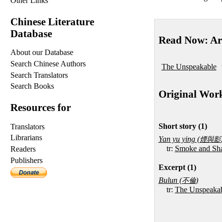
Other Links
Chinese Literature
Database
Read Now: Ar
About our Database
Search Chinese Authors
The Unspeakable
Search Translators
Search Books
Original Wor
Resources for
Short story (1)
Translators
Librarians
Yan yu ying (
煙與影
tr:
Smoke and Sh
Readers
Publishers
Excerpt (1)
Bulun (
)
不倫
tr:
The Unspeaka