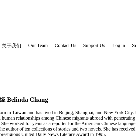
Our Team
Contact Us
Support Us
Log in
S
关于我们
Belinda Chang
缘
rn in Taiwan and has lived in Beijing, Shanghai, and New York City.
 human relationships among Chinese migrants abroad with penetrating
. She worked for years as a reporter for the American Chinese languag
the author of ten collections of stories and two novels. She has receiv
 prestigious United Daily News Literary Award in 1995.