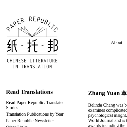
About
Read Translations
Zhang Yuan
章
Read Paper Republic: Translated
Belinda Chang was bo
Stories
examines complicated
Translation Publications by Year
psychological insight
World Journal and is 
Paper Republic Newsletter
awards including the