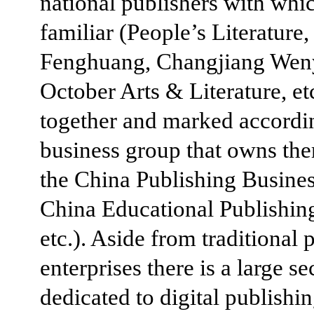
national publishers with whi
familiar (People’s Literature,
Fenghuang, Changjiang Wen
October Arts & Literature, etc
together and marked accordin
business group that owns the
the China Publishing Busine
China Educational Publishin
etc.). Aside from traditional 
enterprises there is a large se
dedicated to digital publishi