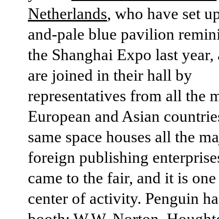
Netherlands
, who have set up
and-pale blue pavilion remin
the Shanghai Expo last year,
are joined in their hall by
representatives from all the 
European and Asian countrie
same space houses all the ma
foreign publishing enterpris
came to the fair, and it is one
center of activity. Penguin h
booth; W.W. Norton, Houghto