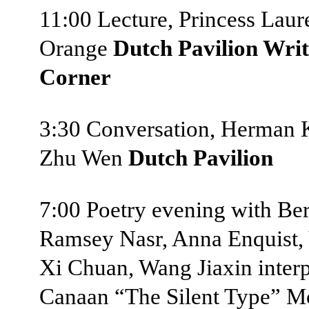
11:00 Lecture, Princess Laur
Orange
Dutch Pavilion Writ
Corner
3:30 Conversation, Herman 
Zhu Wen
Dutch Pavilion
7:00 Poetry evening with Ber
Ramsey Nasr, Anna Enquist, 
Xi Chuan, Wang Jiaxin inter
Canaan “The Silent Type” M