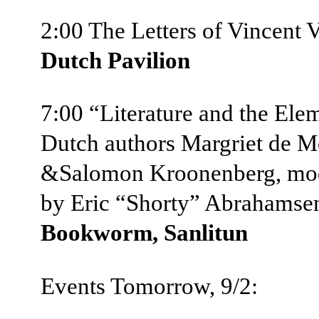
2:00 The Letters of Vincent
Dutch Pavilion
7:00 “Literature and the Ele
Dutch authors Margriet de M
&Salomon Kroonenberg, mo
by Eric “Shorty” Abrahams
Bookworm, Sanlitun
Events Tomorrow, 9/2: