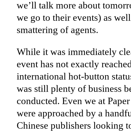
we’ll talk more about tomorr
we go to their events) as well
smattering of agents.
While it was immediately cle
event has not exactly reache
international hot-button statu
was still plenty of business b
conducted. Even we at Paper
were approached by a handfu
Chinese publishers looking t