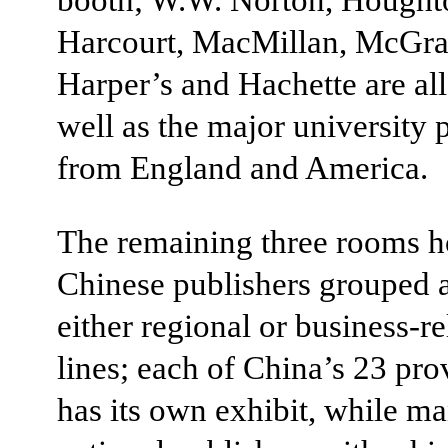
Harcourt, MacMillan, McGra
Harper’s and Hachette are all
well as the major university 
from England and America.
The remaining three rooms 
Chinese publishers grouped 
either regional or business-re
lines; each of China’s 23 pro
has its own exhibit, while ma