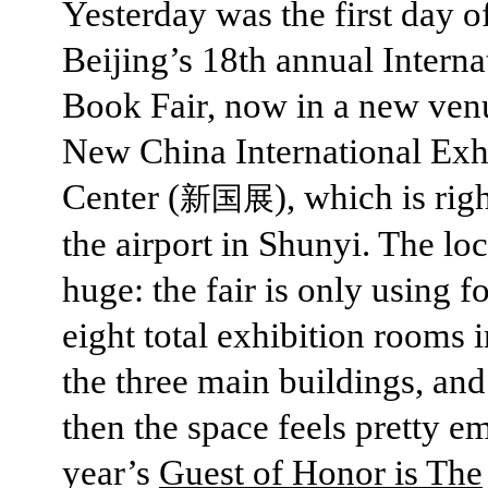
Yesterday was the first day o
Beijing’s 18th annual Interna
Book Fair, now in a new venu
New China International Exh
Center (
), which is rig
新国展
the airport in Shunyi. The loc
huge: the fair is only using f
eight total exhibition rooms 
the three main buildings, an
then the space feels pretty e
year’s
Guest of Honor is The