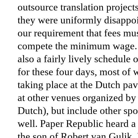
outsource translation project
they were uniformly disappo
our requirement that fees mus
compete the minimum wage. 
also a fairly lively schedule 
for these four days, most of 
taking place at the Dutch pav
at other venues organized by
Dutch), but include other spo
well. Paper Republic heard a 
the son of Robert van Gulik,