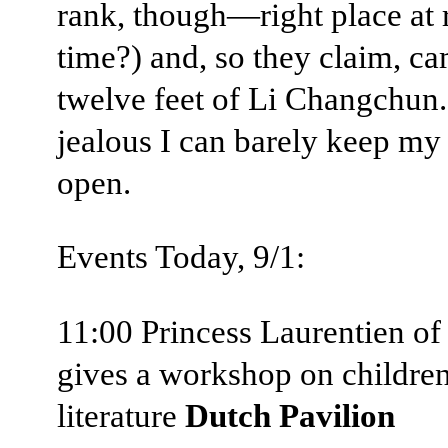
rank, though—right place at 
time?) and, so they claim, c
twelve feet of Li Changchun.
jealous I can barely keep my
open.
Events Today, 9/1:
11:00 Princess Laurentien o
gives a workshop on children
literature
Dutch Pavilion