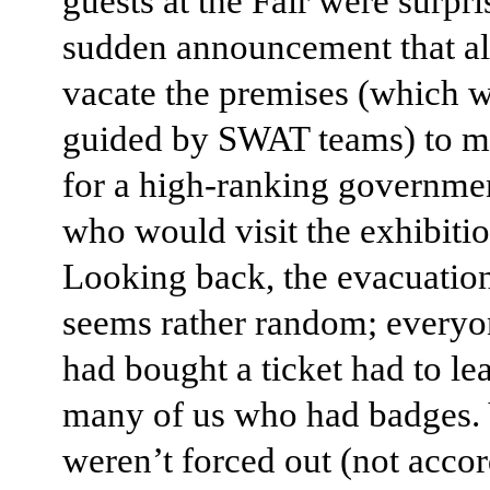
guests at the Fair were surpri
sudden announcement that al
vacate the premises (which w
guided by SWAT teams) to 
for a high-ranking governmen
who would visit the exhibitio
Looking back, the evacuatio
seems rather random; every
had bought a ticket had to lea
many of us who had badges.
weren’t forced out (not accor