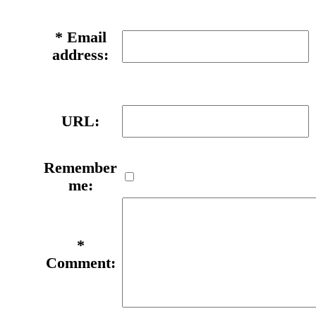
*
Email
address:
URL:
Remember
me:
*
Comment: