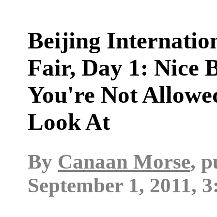
Beijing Internatio
Fair, Day 1: Nice 
You're Not Allowe
Look At
By
Canaan Morse
, 
September 1, 2011, 3