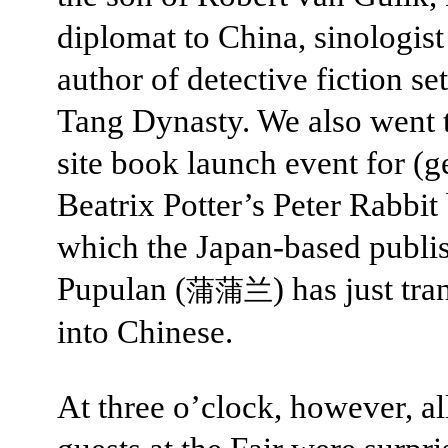
diplomat to China, sinologist
author of detective fiction set
Tang Dynasty. We also went t
site book launch event for (ge
Beatrix Potter’s Peter Rabbit
which the Japan-based publi
Pupulan (
) has just tra
蒲蒲兰
into Chinese.
At three o’clock, however, al