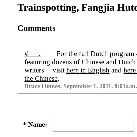
Trainspotting, Fangjia Hut
Comments
# 1.
For the full Dutch program 
featuring dozens of Chinese and Dutch
writers -- visit
here in English
and
here
the Chinese
.
Bruce Humes, September 1, 2011, 8:01a.m
*
Name: