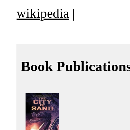
wikipedia
|
Book Publication