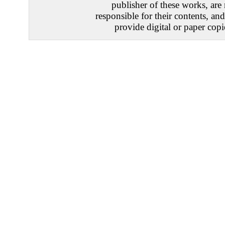
publisher of these works, are
responsible for their contents, an
provide digital or paper copi