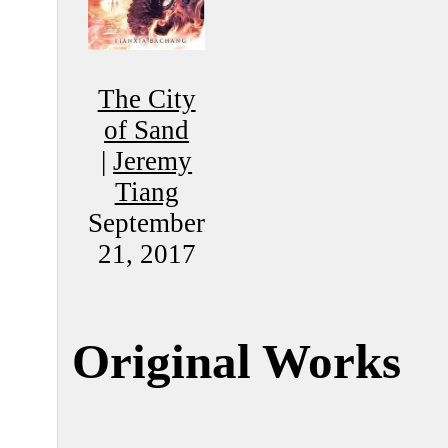
The City
of Sand
|
Jeremy
Tiang
September
21, 2017
Original Works