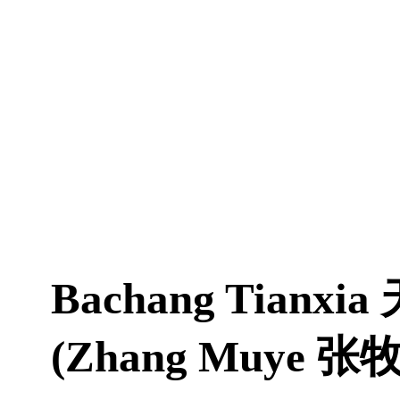
Bachang Tianxia
(Zhang Muye 张