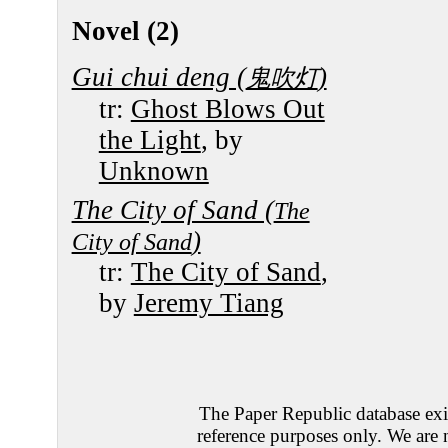
Novel (2)
Gui chui deng (
)
鬼吹灯
tr:
Ghost Blows Out
the Light
, by
Unknown
The City of Sand (
The
)
City of Sand
tr:
The City of Sand
,
by
Jeremy Tiang
The Paper Republic database exis
reference purposes only. We are 