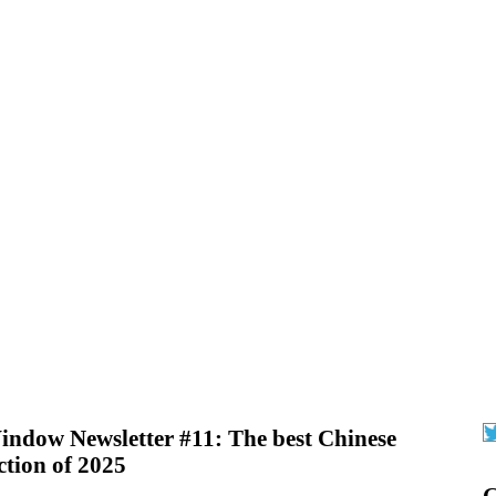
ndow Newsletter #11: The best Chinese
iction of 2025
G