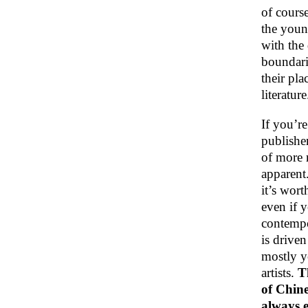
of course
the youn
with the
boundari
their pla
literature
If you’re
publisher
of more r
apparent
it’s wort
even if 
contempor
is drive
mostly y
artists.
T
of Chine
always e