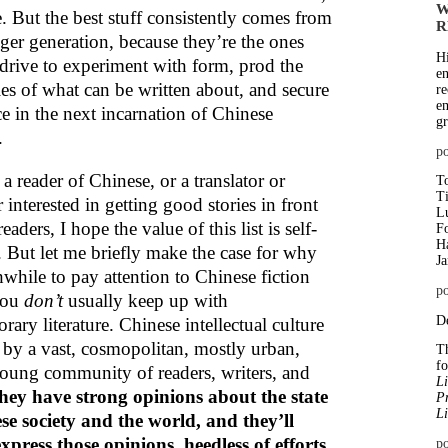
W
. But the best stuff consistently comes from
R
ger generation, because they’re the ones
Hi
 drive to experiment with form, prod the
en
es of what can be written about, and secure
re
em
ce in the next incarnation of Chinese
gr
.
p
 a reader of Chinese, or a translator or
To
T
 interested in getting good stories in front
Lu
eaders, I hope the value of this list is self-
Fo
Ha
. But let me briefly make the case for why
J
hwhile to pay attention to Chinese fiction
po
you
don’t
usually keep up with
De
ary literature. Chinese intellectual culture
n by a vast, cosmopolitan, mostly urban,
Th
f
oung community of readers, writers, and
Li
hey have strong opinions about the state
Pr
Li
se society and the world, and they’ll
xpress those opinions, heedless of efforts
po