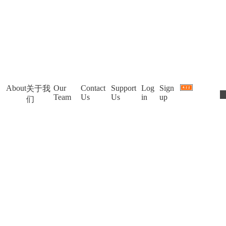
About
Our
Contact
Support
Log
Sign
关于我
Team
Us
Us
in
up
们