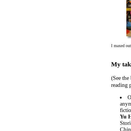
I maxed out
My tak
(See the 
reading p
O
anym
ficti
Yu 
Stori
Chine