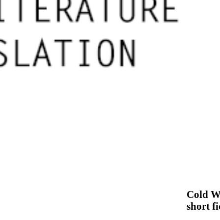
Cold Wi
short f