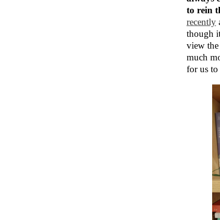
to rein 
recently
though i
view the
much more
for us to 