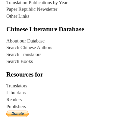
Translation Publications by Year
Paper Republic Newsletter
Other Links
Chinese Literature Database
About our Database
Search Chinese Authors
Search Translators
Search Books
Resources for
Translators
Librarians
Readers
Publishers