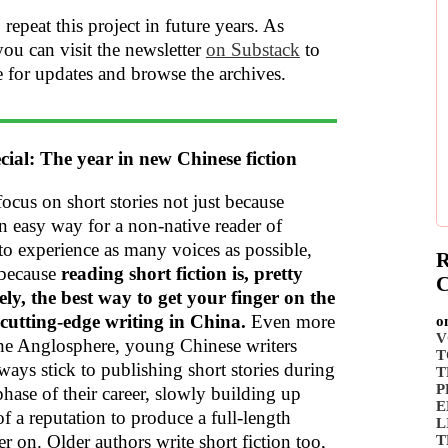
 repeat this project in future years. As
you can visit the newsletter
on Substack
to
e for updates and browse the archives.
cial: The year in new Chinese fiction
 focus on short stories not just because
an easy way for a non-native reader of
to experience as many voices as possible,
R
 because
reading short fiction is, pretty
C
vely, the best way to get your finger on the
 cutting-edge writing in China.
Even more
o
V
the Anglosphere, young Chinese writers
T
ways stick to publishing short stories during
T
P
 phase of their career, slowly building up
E
f a reputation to produce a full-length
L
er on. Older authors write short fiction too,
T