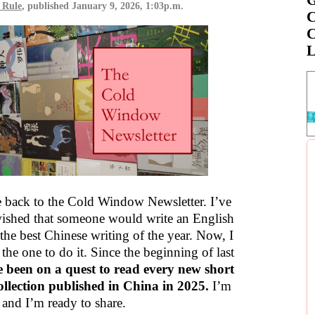
 Rule
, published
January 9, 2026, 1:03p.m.
C
C
L
back to the Cold Window Newsletter. I’ve
ished that someone would write an English
the best Chinese writing of the year. Now, I
 the one to do it. Since the beginning of last
e been on a quest to read every new short
collection published in China in 2025.
I’m
 and I’m ready to share.