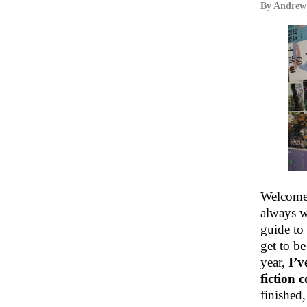
By
Andrew
Welcome 
always w
guide to 
get to be
year,
I’v
fiction 
finished,