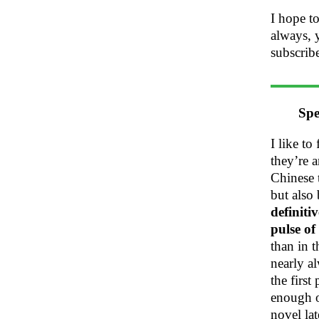
I hope to
always, 
subscrib
Spe
I like to
they’re 
Chinese 
but also
definiti
pulse of
than in 
nearly al
the first
enough o
novel lat