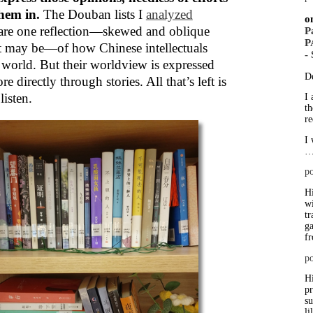
them in.
The Douban lists I
analyzed
o
are one reflection—skewed and oblique
P
P
t may be—of how Chinese intellectuals
-
 world. But their worldview is expressed
D
 directly through stories. All that’s left is
listen.
I 
th
re
I 
po
Hi
wi
tr
ga
f
po
Hi
p
su
li