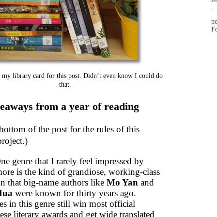
po
Fo
 my library card for this post. Didn’t even know I could do
that.
eaways from a year of reading
bottom of the post for the rules of this
roject.)
ne genre that I rarely feel impressed by
ore is the kind of grandiose, working-class
on that big-name authors like
Mo Yan
and
Hua
were known for thirty years ago.
es in this genre still win most official
se literary awards and get wide translated