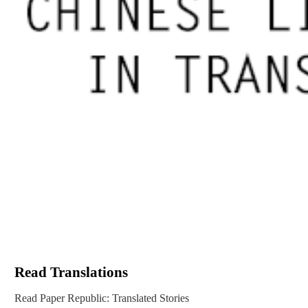
Read Translations
Read Paper Republic: Translated Stories